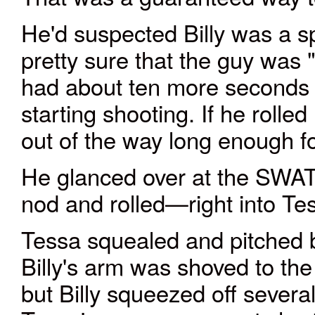
He'd suspected Billy was a s
pretty sure that the guy was 
had about ten more seconds be
starting shooting. If he roll
out of the way long enough fo
He glanced over at the SWAT
nod and rolled—right into Tes
Tessa squealed and pitched 
Billy's arm was shoved to the
but Billy squeezed off sever