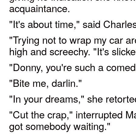
acquaintance.
"It's about time," said Charl
"Trying not to wrap my car a
high and screechy. "It's slick
"Donny, you're such a comed
"Bite me, darlin."
"In your dreams," she retort
"Cut the crap," interrupted Ma
got somebody waiting."