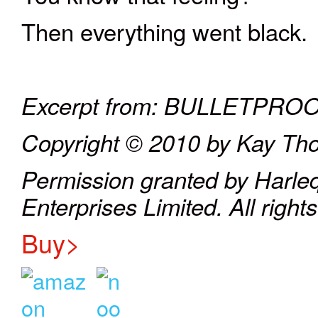
Then everything went black.
Excerpt from: BULLETPR
Copyright © 2010 by Kay T
Permission granted by Harle
Enterprises Limited. All right
Buy>