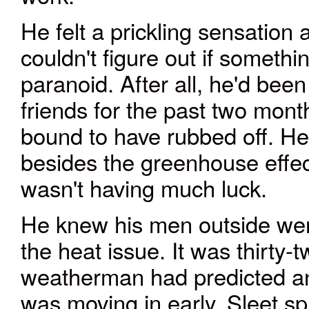
He felt a prickling sensation
couldn't figure out if somethi
paranoid. After all, he'd bee
friends for the past two mon
bound to have rubbed off. He
besides the greenhouse effec
wasn't having much luck.
He knew his men outside were
the heat issue. It was thirty
weatherman had predicted an i
was moving in early. Sleet s