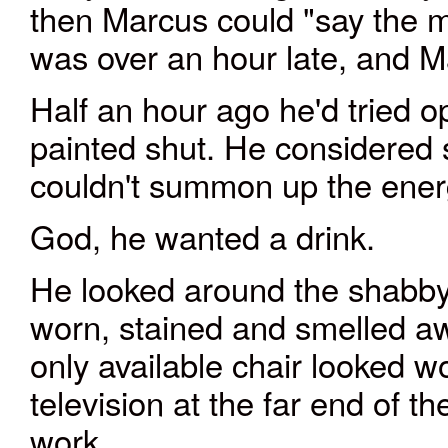
then Marcus could "say the 
was over an hour late, and M
Half an hour ago he'd tried o
painted shut. He considered 
couldn't summon up the ener
God, he wanted a drink.
He looked around the shabby l
worn, stained and smelled aw
only available chair looked 
television at the far end of th
work.