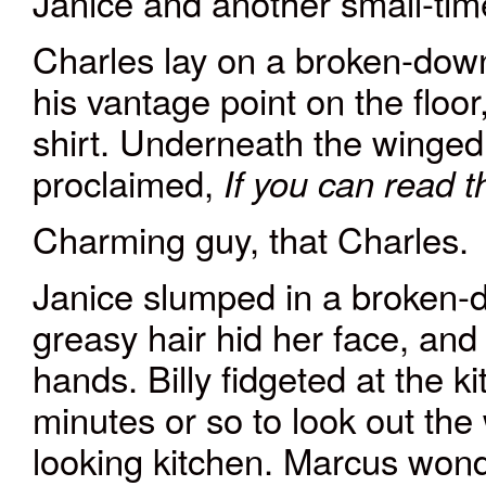
Janice and another small-tim
Charles lay on a broken-down
his vantage point on the floor
shirt. Underneath the winged
proclaimed,
If you can read thi
Charming guy, that Charles.
Janice slumped in a broken-d
greasy hair hid her face, and 
hands. Billy fidgeted at the k
minutes or so to look out th
looking kitchen. Marcus wo