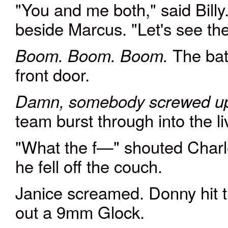
"You and me both," said Billy
beside Marcus. "Let's see t
The bat
Boom. Boom. Boom.
front door.
Damn, somebody screwed u
team burst through into the 
"What the f—" shouted Charle
he fell off the couch.
Janice screamed. Donny hit th
out a 9mm Glock.