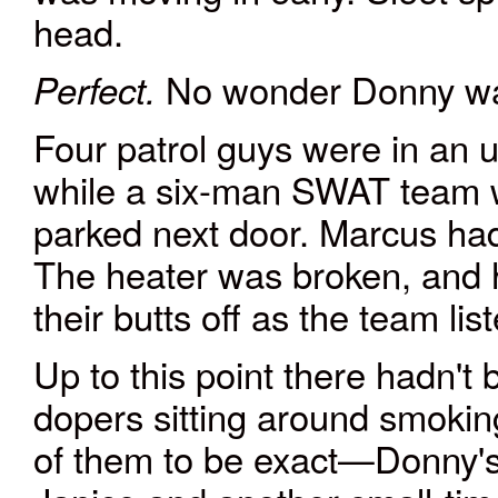
head.
No wonder Donny wa
Perfect.
Four patrol guys were in an 
while a six-man SWAT team 
parked next door. Marcus had
The heater was broken, and 
their butts off as the team lis
Up to this point there hadn'
dopers sitting around smokin
of them to be exact—Donny's b