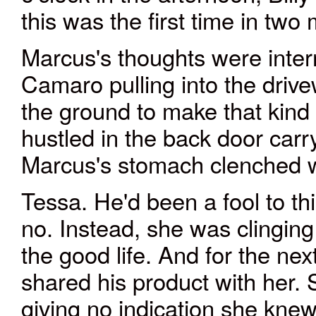
this was the first time in two
Marcus's thoughts were inter
Camaro pulling into the driv
the ground to make that kind 
hustled in the back door carry
Marcus's stomach clenched 
Tessa. He'd been a fool to th
no. Instead, she was clinging
the good life. And for the nex
shared his product with her.
giving no indication she kne