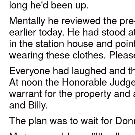
long he'd been up.
Mentally he reviewed the pre-
earlier today. He had stood a
in the station house and pointe
wearing these clothes. Pleas
Everyone had laughed and th
At noon the Honorable Judg
warrant for the property and 
and Billy.
The plan was to wait for Don