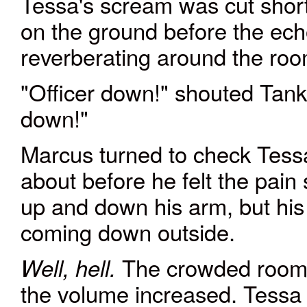
Tessa's scream was cut short
on the ground before the ech
reverberating around the roo
"Officer down!" shouted Tank
down!"
Marcus turned to check Tess
about before he felt the pain
up and down his arm, but his 
coming down outside.
The crowded room 
Well, hell.
the volume increased. Tessa l