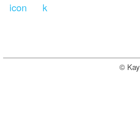
© Kay