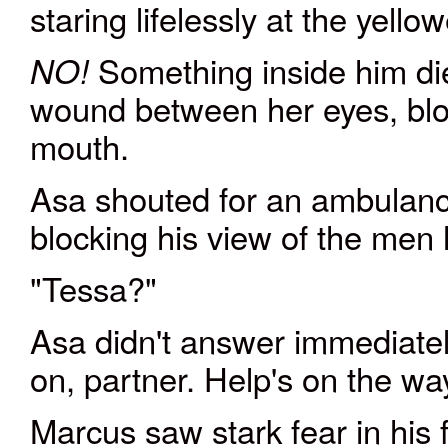
staring lifelessly at the yellow
Something inside him d
NO!
wound between her eyes, bloo
mouth.
Asa shouted for an ambulanc
blocking his view of the men
"Tessa?"
Asa didn't answer immediatel
on, partner. Help's on the wa
Marcus saw stark fear in his