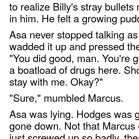
to realize Billy's stray bulle
in him. He felt a growing pu
Asa never stopped talking as
wadded it up and pressed the
"You did good, man. You're 
a boatload of drugs here. Sh
stay with me. Okay?"
"Sure," mumbled Marcus.
Asa was lying. Hodges was g
gone down. Not that Marcus 
just screwed up so badly, the