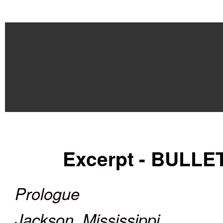
Excerpt
- BULL
Prologue
Jackson, Mississippi