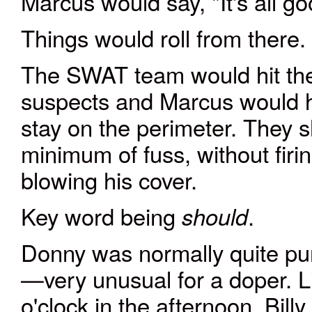
Marcus would say, "It's all g
Things would roll from there.
The SWAT team would hit the 
suspects and Marcus would hi
stay on the perimeter. They s
minimum of fuss, without firi
blowing his cover.
Key word being
.
should
Donny was normally quite pun
—very unusual for a doper. L
o'clock in the afternoon, Billy