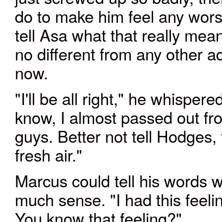
do to make him feel any wor
tell Asa what that really me
no different from any other ad
now.
"I'll be all right," he whisp
know, I almost passed out fr
guys. Better not tell Hodges, 
fresh air."
Marcus could tell his words 
much sense. "I had this fee
You know that feeling?"