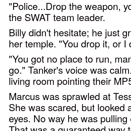
"Police
...
Drop the weapon, yo
the SWAT team leader.
Billy didn't hesitate; he just
her temple. "You drop it, or I 
"You got no place to run, ma
go." Tanker's voice was calm
living room pointing their MP5’
Marcus was sprawled at Tessa'
She was scared, but looked at
eyes. No way he was pulling o
That was a guaranteed way t