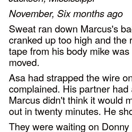
November, Six months ago
Sweat ran down Marcus's ba
cranked up too high and the ro
tape from his body mike was 
moved.
Asa had strapped the wire on 
complained. His partner had a
Marcus didn't think it would 
out in twenty minutes. He sh
They were waiting on Donny 