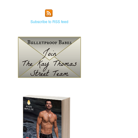
Subscribe to RSS feed