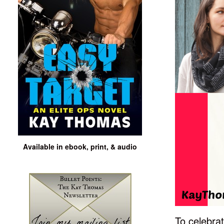
Available in ebook, print, & audio
To celebra