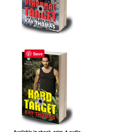
Save
Available in ebook, print, & audio