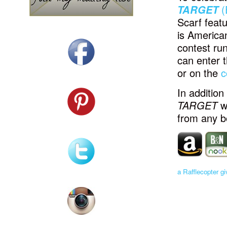
TARGET
(
Scarf featu
is America
contest run
can enter 
or on the
c
In addition
TARGET
w
from any bo
a Rafflecopter g