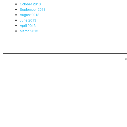
October 2013
September 2013
August 2013
June 2013
April 2013
March 2013
©