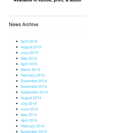
News Archive
April 2016
August 2015
June 2015
May 2015
April 2015
March 2015
February 2015
December 2014
November 2014
September 2014
August 2014
July 2014
June 2014
May 2014
April 2014
February 2014
November 2013