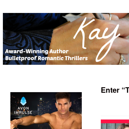
Enter “