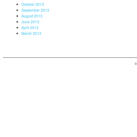
October 2013
September 2013
August 2013
June 2013
April 2013
March 2013
©