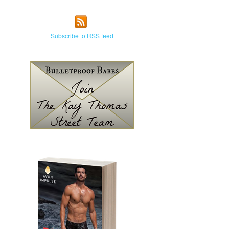
Subscribe to RSS feed