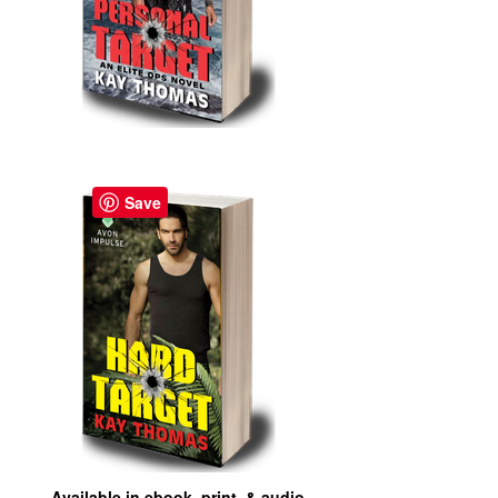
Save
Available in ebook, print, & audio