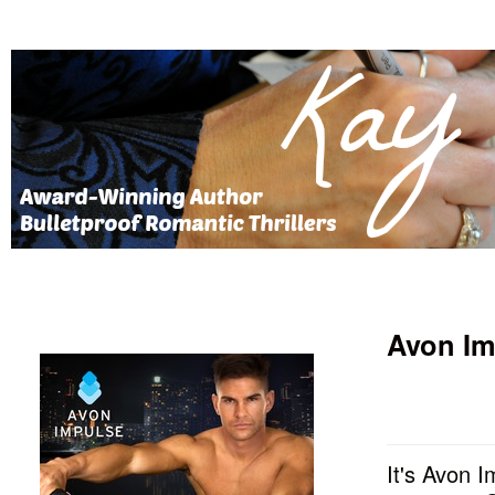
Avon Im
It's Avon I