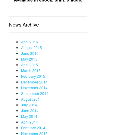
News Archive
April 2016
August 2015
June 2015
May 2015
April 2015
March 2015
February 2015
December 2014
November 2014
September 2014
August 2014
July 2014
June 2014
May 2014
April 2014
February 2014
November 2013