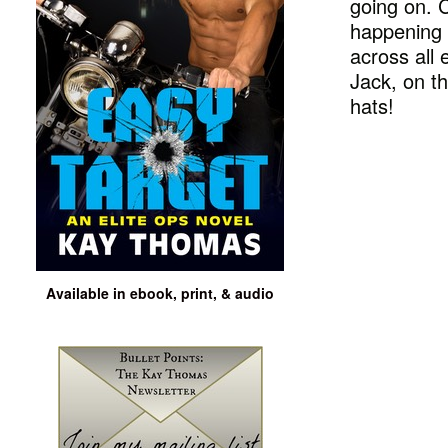
going on. C
happening 
across all 
Jack, on th
hats!
Available in ebook, print, & audio