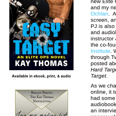
new Elite
and my ne
Ochlan
. A
screen, an
PJ is also
and audio
instructor
the co-fo
Institute
. 
through T
posted ab
Hard Targ
Target
.
Available in ebook, print, & audio
As we cha
online, it
had some 
audiobook
an intervi