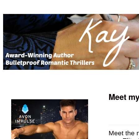
Meet my
Meet the n