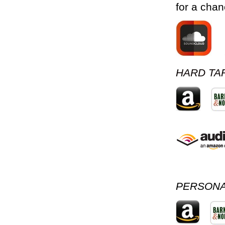
for a chan
HARD TAR
PERSONA