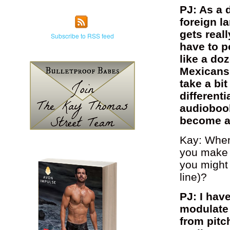
PJ: As a d
foreign l
gets real
Subscribe to RSS feed
have to p
like a doz
Mexicans,
take a bit
differenti
audiobook
become a d
Kay: When
you make e
you might
line)?
PJ: I hav
modulate 
from pitc