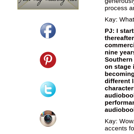
generously
process a
Kay: What 
PJ: I sta
thereafte
commercia
nine year
Southern 
on stage 
becoming 
different
character
audioboo
performan
audioboo
Kay: Wow.
accents f