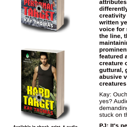
attribute
different
creativit
written y
voice fo
the line,
maintaini
prominent 
featured a
creature 
guttural,
abusive v
creatures
Kay: Ouch!
yes? Audi
demanding)
stuck on t
PJ: It's 
Available in ebook, print, & audio