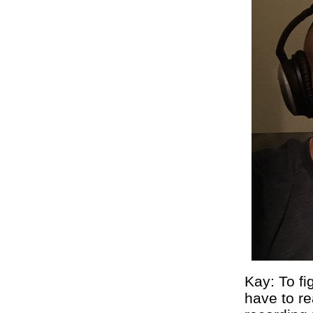
Kay: To fi
have to re