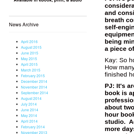
considera
and consi
breath co
News Archive
self-engi
equipment
being min
April 2016
August 2015
a piece o
June 2015
May 2015
Kay: So h
April 2015
How many 
March 2015
finished 
February 2015
December 2014
PJ: It's 
November 2014
book is a
September 2014
August 2014
professio
July 2014
about two
June 2014
hour book
May 2014
studio. A
April 2014
February 2014
more days
November 2013