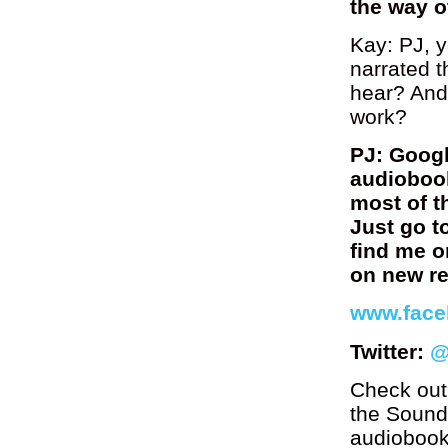
the way o
Kay: PJ, 
narrated 
hear? And
work?
PJ: Googl
audiobook
most of t
Just go t
find me o
on new re
www.face
Twitter:
@
Check out
the Soundc
audiobook