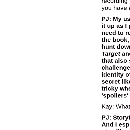
recording
you have a
PJ: My us
it up as I
need to r
the book,
hunt dow
Target
an
that also
challenge
identity 
secret lik
tricky wh
'spoilers'
Kay: What
PJ: Story
And I esp