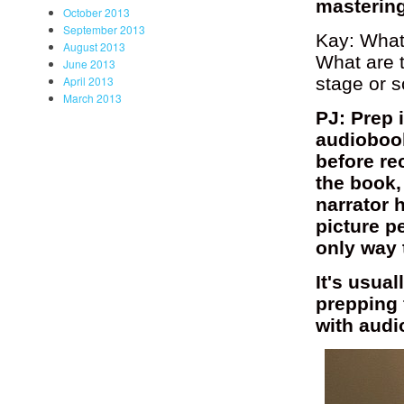
mastering
October 2013
September 2013
Kay: What 
August 2013
What are t
June 2013
stage or s
April 2013
March 2013
PJ: Prep 
audiobook
before re
the book,
narrator 
picture p
only way 
It's usua
prepping 
with audi