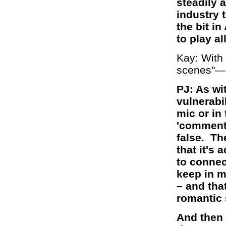
steadily a
industry t
the bit 
to play al
Kay: With 
scenes"—
PJ: As wi
vulnerabil
mic or in
'comments
false. Th
that it's
to connec
keep in m
– and tha
romantic 
And then I