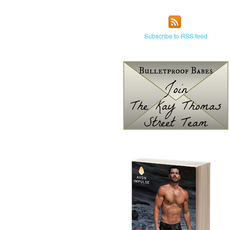
Subscribe to RSS feed