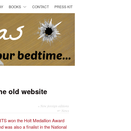
AY
BOOKS
CONTACT
PRESS KIT
he old website
«
New foreign editions
News
 won the Holt Medallion Award
 was also a finalist in the National