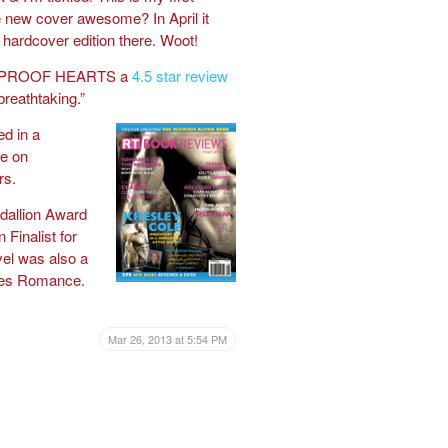
the new cover awesome? In April it
 hardcover edition there. Woot!
ETPROOF HEARTS a
4.5 star review
 breathtaking.”
d in a
e on
rs.
llion Award
 Finalist for
el was also a
ries Romance.
Mar 26, 2013 at 5:54 PM