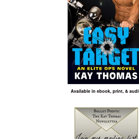
Available in ebook, print, & aud