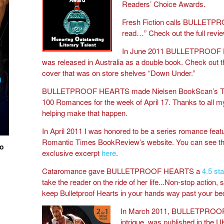
Readers’ Choice Awards.
Fresh Fiction calls BULLETPR
read…” Check out the full revi
In June 2011 BULLETPROOF
was released in Australia as a double book. Check out 
cover that was on store shelves “Down Under.”
BULLETPROOF HEARTS made Nielsen BookScan’s T
100 Romances for the week of April 17. Thanks to all my
helping make that happen.
In April 2011 I was honored to be a series romance feat
Romantic Times BookReview’s website. You can see th
io
exclusive excerpt
here
.
Cataromance gave BULLETPROOF HEARTS a
4.5 sta
take the reader on the ride of her life...Non-stop action, 
keep Bulletproof Hearts in your hands way past your be
In March 2011, BULLETPROO
intrigue, was published in the UK