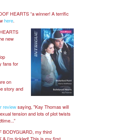
OOF HEARTS “a winner! A terrific
ew
here
.
 HEARTS
the new
op
 fans for
ure on
e story and
r review
saying, "Kay Thomas will
sexual tension and lots of plot twists
dtime...”
F BODYGUARD, my third
 & I’m tickled! This is my first