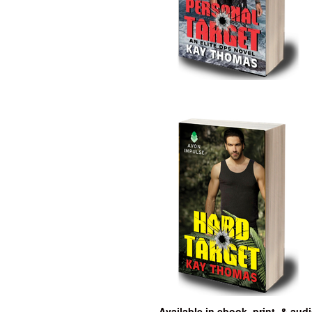
Available in ebook, print, & aud