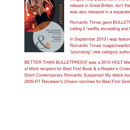
release in Great Britain. Isn’t 
was also released in a separate
Romantic Times gave BULL
calling it “swiftly escalating and
In September 2010 I was feature
Romantic Times magazinearticl
“promising” new category autho
BETTER THAN BULLETPROOF was a 2010 HOLT Meda
of Merit recipient for Best First Book & a Reader’s Crown
Short Contemporary Romantic Suspense! My debut nov
2009 RT Reviewer’s Choice nominee for Best First Se