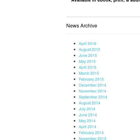
News Archive
April 2016
August 2015
June 2015
May 2015
April 2015
March 2015
February 2015
December 2014
November 2014
September 2014
August 2014
July 2014
June 2014
May 2014
April 2014
February 2014
November 2013