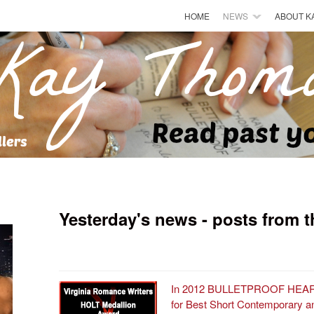
HOME
NEWS
ABOUT K
Yesterday's news - posts from t
In 2012 BULLETPROOF HEARTS
for Best Short Contemporary and