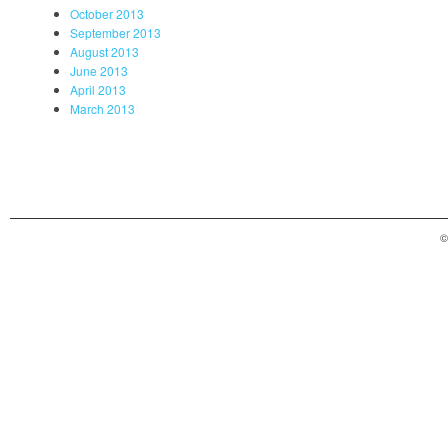
October 2013
September 2013
August 2013
June 2013
April 2013
March 2013
©