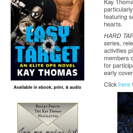
Kay Thomas
particular
featuring 
hearts.
HARD TA
series, re
activities 
members of
for partici
early cover
Click
here
Available in ebook, print, & audio