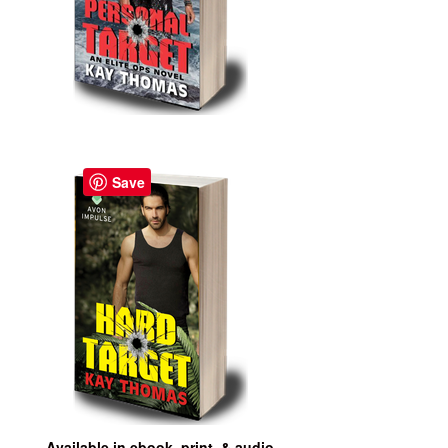
Save
Available in ebook, print, & audio