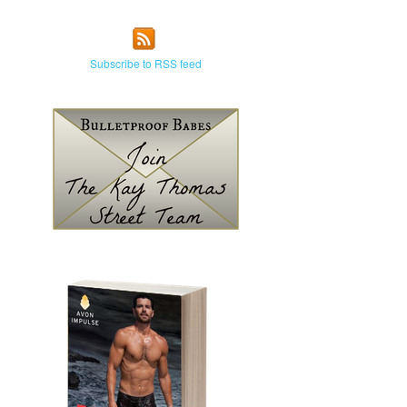
Subscribe to RSS feed