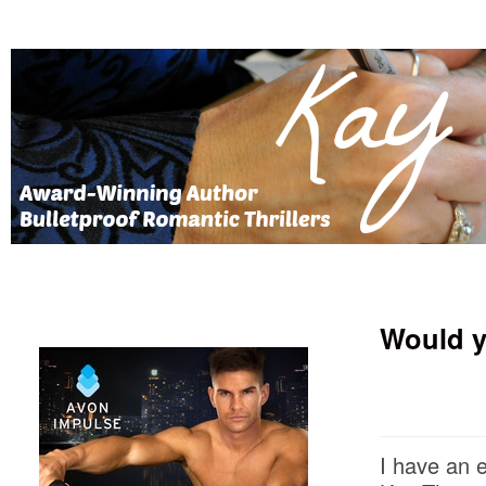
Would y
I have an 