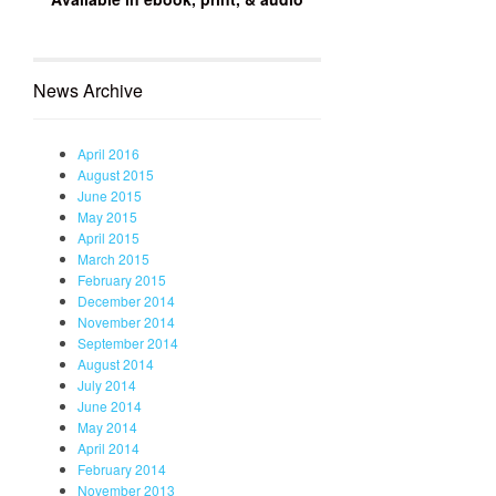
News Archive
April 2016
August 2015
June 2015
May 2015
April 2015
March 2015
February 2015
December 2014
November 2014
September 2014
August 2014
July 2014
June 2014
May 2014
April 2014
February 2014
November 2013