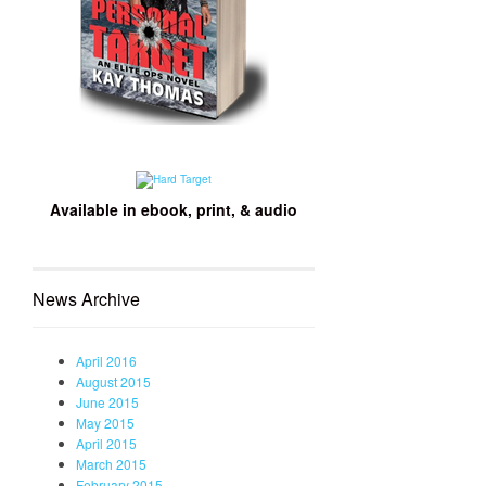
Available in ebook, print, & audio
News Archive
April 2016
August 2015
June 2015
May 2015
April 2015
March 2015
February 2015