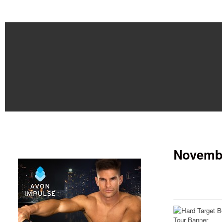
Novembe