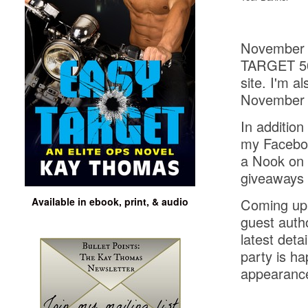
November i
TARGET 50+
site. I'm 
November 1
In addition
my Facebo
a Nook on 
giveaways 
Available in ebook, print, & audio
Coming up 
guest auth
latest deta
party is h
appearanc