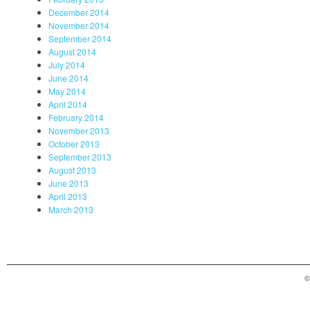
December 2014
November 2014
September 2014
August 2014
July 2014
June 2014
May 2014
April 2014
February 2014
November 2013
October 2013
September 2013
August 2013
June 2013
April 2013
March 2013
©