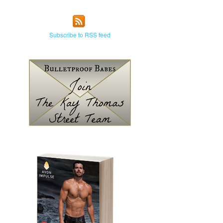
Subscribe to RSS feed