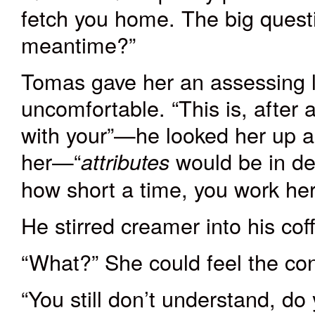
fetch you home. The big questi
meantime?”
Tomas gave her an assessing l
uncomfortable. “This is, after
with your”—he looked her up a
her—“
would be in de
attributes
how short a time, you work her
He stirred creamer into his cof
“What?” She could feel the co
“You still don’t understand, do