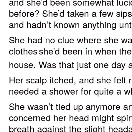
and she’d been somewhat luci
before? She’d taken a few sips
and hadn’t known anything unt
She had no clue where she wa
clothes
she’d been in when the
house. Was that just one day
Her scalp itched, and she felt 
needed a shower for quite a wh
She wasn’t tied up anymore an
concerned her head might spin. 
breath against the slight hea