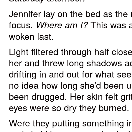
Jennifer lay on the bed as the
focus.
This was a
Where am I?
woken last.
Light filtered through half clo
her and threw long shadows ac
drifting in and out for what se
no idea how long she’d been
u
been drugged. Her skin felt gri
eyes were so dry they burned.
Were they putting something i