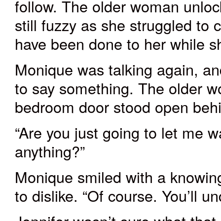
follow. The older woman unloc
still fuzzy as she struggled to
have been done to her while s
Monique was talking again, an
to say something. The older w
bedroom door stood open beh
“Are you just going to let me w
anything?”
Monique smiled with a knowing
to dislike. “Of course. You’ll u