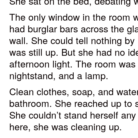
She sat on the bed, debating w
The only window in the room was
had burglar bars across the gl
wall. She could tell nothing by
was still up. But she had no i
afternoon light. The room was 
nightstand, and a lamp.
Clean clothes, soap, and wate
bathroom. She reached up to sc
She couldn’t stand herself any
here, she was cleaning up.