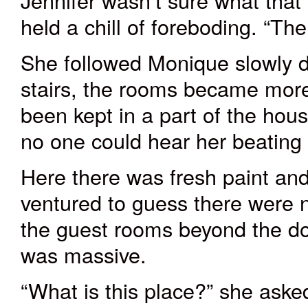
Jennifer wasn’t sure what tha
held a chill of foreboding. “Th
She followed Monique slowly d
stairs, the rooms became more 
been kept in a part of the hou
no one could hear her beating
Here there was fresh paint and
ventured to guess there were 
the guest rooms beyond the d
was massive.
“What is this place?” she aske