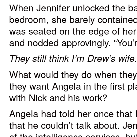
When Jennifer unlocked the ba
bedroom, she barely contained
was seated on the edge of her
and nodded approvingly. “You’
They still think I’m Drew’s wife
What would they do when they
they want Angela in the first p
with Nick and his work?
Angela had told her once that 
that he couldn’t talk about. J
of the intelligence services, bu