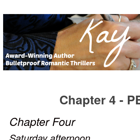
Chapter 4 -
Chapter Four
Saturday afternoon