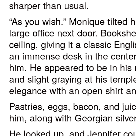
sharper than usual.
“As you wish.” Monique tilted 
large office next door. Bookshel
ceiling, giving it a classic Engl
a
n immense
desk in the center
him. He appeared to be in his 
and slight graying at his temp
elegance with an open shirt an
Pastries, eggs, bacon, and juic
him, along with Georgian silv
He looked up, and Jennifer coul