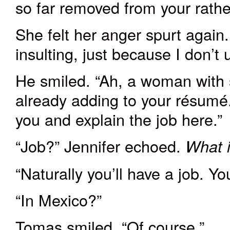
so far removed from your rather
She felt her anger spurt again
insulting
,
just because I don’t 
He smiled. “
Ah
, a woman with s
already adding to your résumé.
you and explain the job here.”
“Job?” Jennifer echoed.
What i
“Naturally you’ll have a job. Yo
“In Mexico?”
Tomas smiled. “Of course.”