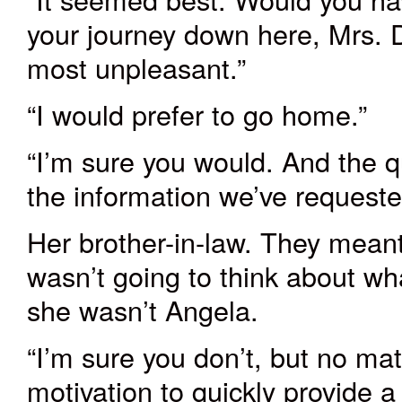
your journey down here, Mrs.
most unpleasant.”
“I would prefer to go home.”
“I’m sure you would. And the qu
the information we’ve requested
Her brother-in-law. They meant
wasn’t going to think about wh
she wasn’t Angela.
“I’m sure you don’t, but no ma
motivation to quickly provide a