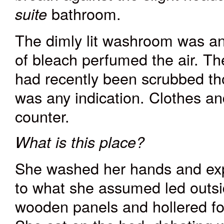
bathroom.
suite
The dimly lit washroom was anc
of bleach perfumed the air. The
had recently been scrubbed tho
was any indication. Clothes an
counter.
What is this place?
She washed her hands and exp
to what she assumed led outsi
wooden panels and hollered fo