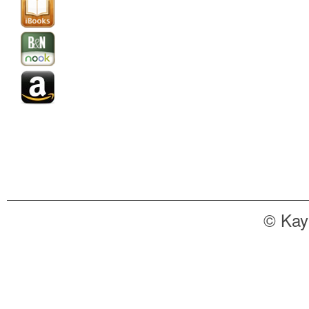
© Kay