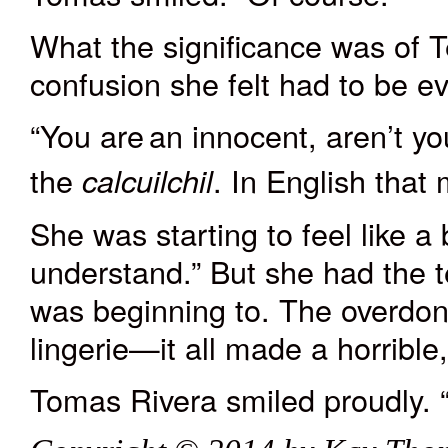
What the significance was of 
confusion she felt had to be ev
“You
are
an innocent, aren’t y
the
. In English
that
m
calcuilchi
l
She was starting to feel like a b
understand.” But she had the te
was
beginning
to. The overdo
lingerie—it all made a horrible
Tomas Rivera smiled proudly. “T