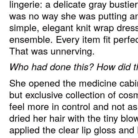
lingerie: a delicate gray bustie
was no way she was putting any
simple, elegant knit wrap dres
ensemble. Every item fit perfec
That was unnerving.
Who had done this? How did t
She opened the medicine cabin
but exclusive collection of cos
feel more in control and not a
dried her hair with the tiny bl
applied the clear lip gloss and