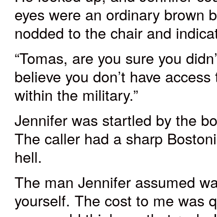
eyes were an ordinary brown but
nodded to the chair and indica
“Tomas, are you sure you didn’t h
believe you don’t have access 
within the military.”
Jennifer was startled by the 
The caller had a sharp Boston
hell.
The man Jennifer assumed was
yourself. The cost to me was q