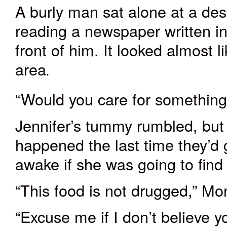
A burly man sat alone at a de
reading a newspaper written i
front of him. It looked almost l
area
.
“Would you care for something
Jennifer’s
tummy
rumbled, bu
happened the last time they’d 
awake if she was going to find 
“This food is not drugged,” Mo
“Excuse me if I don’t believe 