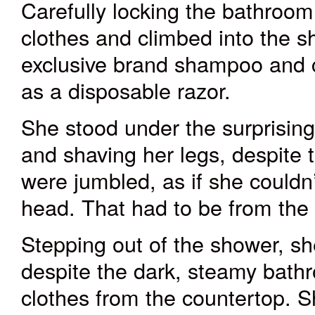
Carefully locking the bathroom d
clothes and climbed into the sh
exclusive brand shampoo and c
as a disposable razor.
She stood under the surprising
and shaving her legs, despite 
were jumbled, as if she couldn’
head. That had to be from the
Stepping out of the shower, s
despite the dark, steamy bathr
clothes from the countertop. S