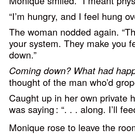
Monique smiled. “I meant physi
“I’m hungry, and I feel hung ov
The woman nodded again. “That’
your system. They make you f
down.”
Coming down?
What had hap
thought of the man who’d grop
Caught up in her own private 
was
saying
: “. . . along. I’ll 
Monique rose to leave the room